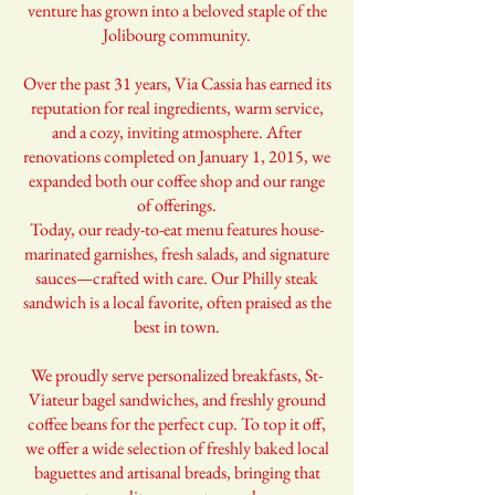
venture has grown into a beloved staple of the
Jolibourg community.
Over the past 31 years, Via Cassia has earned its
reputation for real ingredients, warm service,
and a cozy, inviting atmosphere. After
renovations completed on January 1, 2015, we
expanded both our coffee shop and our range
of offerings.
Today, our ready-to-eat menu features house-
marinated garnishes, fresh salads, and signature
sauces—crafted with care. Our Philly steak
sandwich is a local favorite, often praised as the
best in town.
We proudly serve personalized breakfasts, St-
Viateur bagel sandwiches, and freshly ground
coffee beans for the perfect cup. To top it off,
we offer a wide selection of freshly baked local
baguettes and artisanal breads, bringing that