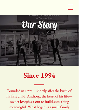
Our Story
Since 1994
Founded in 1994—shortly after the birth of
his first child, Anthony, the heart of his life—
owner Joseph set out to build something
meaningful. What began as a small family