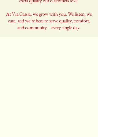
extra quality our customers love.
At Via Cassia, we grow with you. We listen, we
care, and we’re here to serve quality, comfort,
and community—every single day.